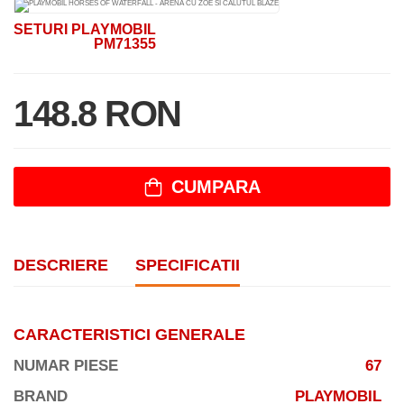
SETURI PLAYMOBIL
PM71355
148.8 RON
CUMPARA
DESCRIERE
SPECIFICATII
CARACTERISTICI GENERALE
NUMAR PIESE
67
BRAND
PLAYMOBIL