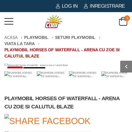
LOG IN
INREGISTRARE
0
PLAYMOBIL
SETURI PLAYMOBIL
ACASA
VIATA LA TARA
PLAYMOBIL HORSES OF WATERFALL - ARENA CU ZOE SI
CALUTUL BLAZE
-3%
0 PIESE
PLAYMOBIL HORSES OF WATERFALL - ARENA
CU ZOE SI CALUTUL BLAZE