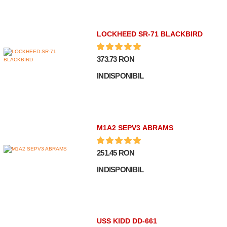
LOCKHEED SR-71 BLACKBIRD
373.73 RON
INDISPONIBIL
M1A2 SEPV3 ABRAMS
251.45 RON
INDISPONIBIL
USS KIDD DD-661