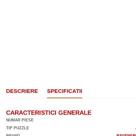
DESCRIERE
SPECIFICATII
CARACTERISTICI GENERALE
NUMAR PIESE
TIP PUZZLE
BRAND
RAVENSB