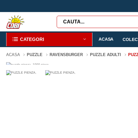
CATEGORI
ACASA
COLECT
ACASA
PUZZLE
RAVENSBURGER
PUZZLE ADULTI
PUZZ
-3%
1000 PIESE