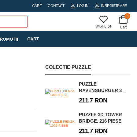
CART
CONTACT
LOG IN
INREGISTRARE
0
WISHLIST
Cart
CART
ROMOTII
COLECTIE PUZZLE
PUZZLE
RAVENSBURGER 3D
- POARTA
211.7 RON
BRANDENBURG, 324
PIESE
PUZZLE 3D TOWER
BRIDGE, 216 PIESE
211.7 RON