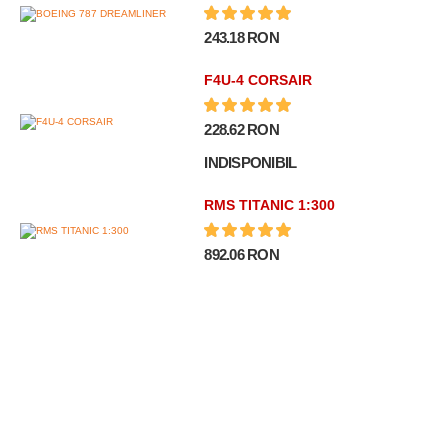
243.18 RON
F4U-4 CORSAIR
228.62 RON
INDISPONIBIL
RMS TITANIC 1:300
892.06 RON