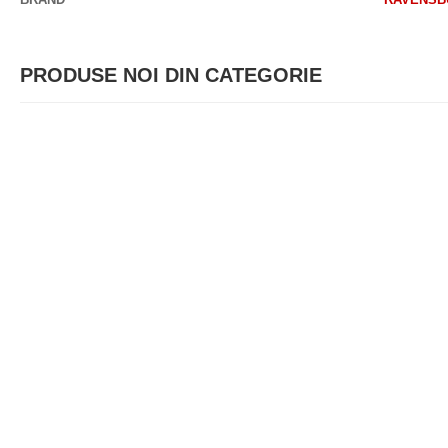
PRODUSE NOI DIN CATEGORIE