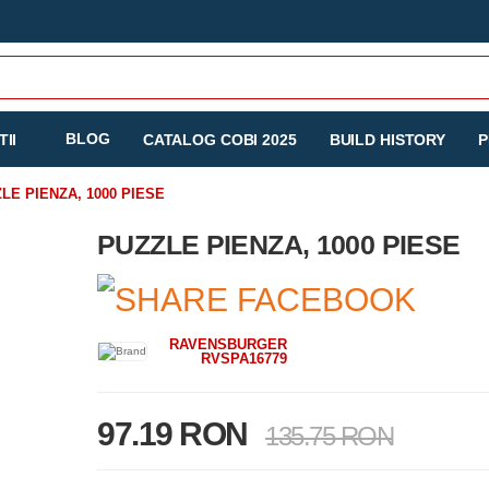
BLOG
II
CATALOG COBI 2025
BUILD HISTORY
P
LE PIENZA, 1000 PIESE
PUZZLE PIENZA, 1000 PIESE
RAVENSBURGER
RVSPA16779
97.19 RON
135.75 RON