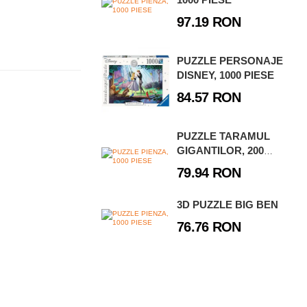
97.19 RON
PUZZLE PERSONAJE
DISNEY, 1000 PIESE
84.57 RON
PUZZLE TARAMUL
GIGANTILOR, 200
PIESE
79.94 RON
3D PUZZLE BIG BEN
76.76 RON