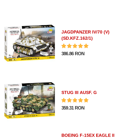
JAGDPANZER IV/70 (V)
(SD.KFZ.162/1)
386.86 RON
STUG III AUSF. G
359.31 RON
BOEING F-15EX EAGLE II