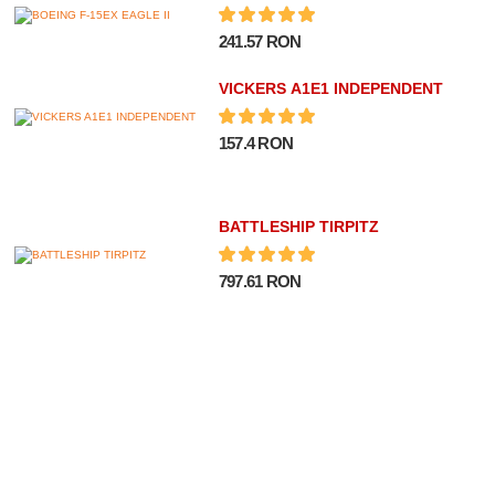
241.57 RON
VICKERS A1E1 INDEPENDENT
157.4 RON
BATTLESHIP TIRPITZ
797.61 RON