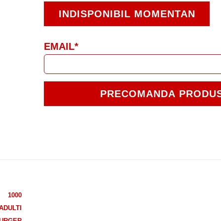
INDISPONIBIL MOMENTAN
EMAIL*
PRECOMANDA PRODU
1000
ADULTI
URGER