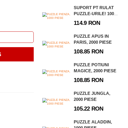
SUPORT PT RULAT
PUZZLE-URILE! 1000 -
3000 PIESE
114.9 RON
PUZZLE APUS IN
PARIS, 2000 PIESE
108.85 RON
S
PUZZLE POTIUNI
MAGICE, 2000 PIESE
108.85 RON
PUZZLE JUNGLA,
2000 PIESE
105.22 RON
PUZZLE ALADDIN,
1000 PIESE