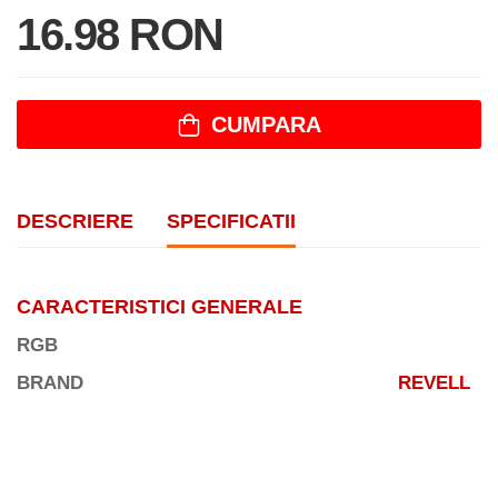
16.98 RON
CUMPARA
DESCRIERE
SPECIFICATII
CARACTERISTICI GENERALE
RGB
BRAND
REVELL