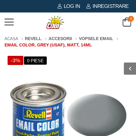
LOG IN
INREGISTRARE
0
REVELL
ACCESORII
VOPSELE EMAIL
ACASA
EMAIL COLOR, GREY (USAF), MATT, 14ML
-3%
0 PIESE