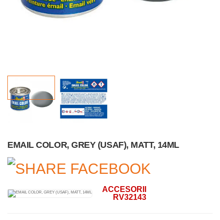
EMAIL COLOR, GREY (USAF), MATT, 14ML
ACCESORII
RV32143