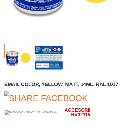
EMAIL COLOR, YELLOW, MATT, 14ML, RAL 1017
ACCESORII
RV32115