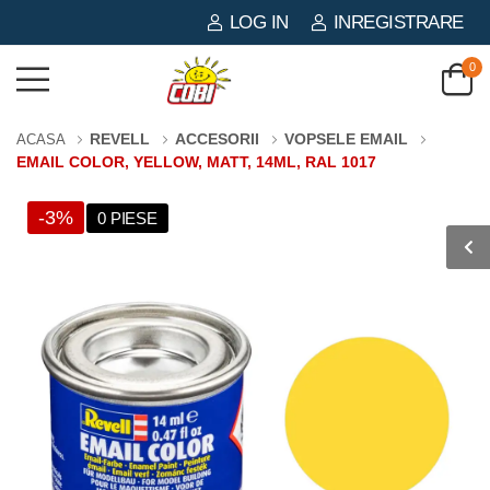
LOG IN
INREGISTRARE
0
REVELL
ACCESORII
VOPSELE EMAIL
ACASA
EMAIL COLOR, YELLOW, MATT, 14ML, RAL 1017
-3%
0 PIESE