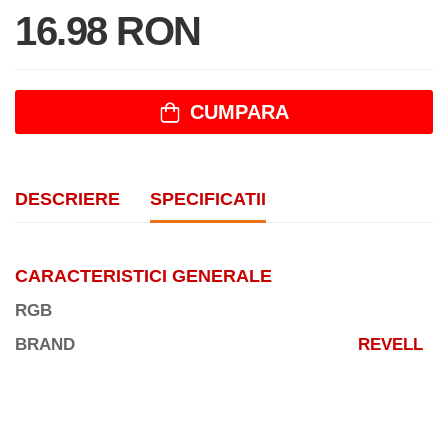
16.98 RON
CUMPARA
DESCRIERE
SPECIFICATII
CARACTERISTICI GENERALE
RGB
BRAND
REVELL