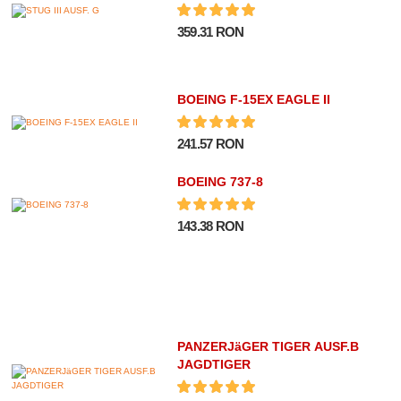
359.31 RON
BOEING F-15EX EAGLE II
241.57 RON
BOEING 737-8
143.38 RON
PANZERJäGER TIGER AUSF.B
JAGDTIGER