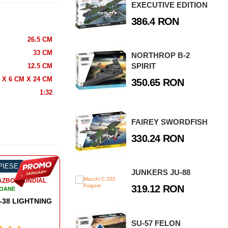
EXECUTIVE EDITION
386.4 RON
26.5 CM
33 CM
NORTHROP B-2
SPIRIT
12.5 CM
 X 6 CM X 24 CM
350.65 RON
1:32
FAIREY SWORDFISH
330.24 RON
 PIESE
-54%
150 PIESE
-
JUNKERS JU-88
RAZBOI MONDIAL
AL DOILEA RAZBOI MONDIAL
A
319.12 RON
IOANE
AVIOANE
N HO 299
NORTH-AMERICAN P-51D MUSTANG
SU-57 FELON