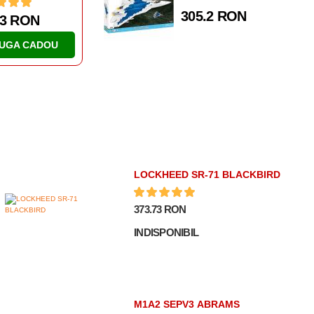
305.2 RON
77 RON
82.39 RON
AUGA CADOU
ADAUGA CADOU
LOCKHEED SR-71 BLACKBIRD
373.73 RON
INDISPONIBIL
M1A2 SEPV3 ABRAMS