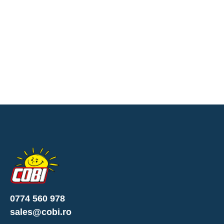
0774 560 978
sales@cobi.ro