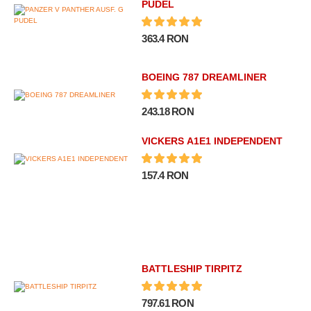
PUDEL
363.4 RON
BOEING 787 DREAMLINER
243.18 RON
VICKERS A1E1 INDEPENDENT
157.4 RON
BATTLESHIP TIRPITZ
797.61 RON