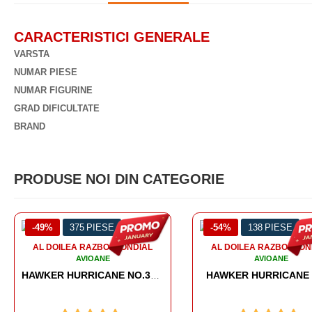
CARACTERISTICI GENERALE
VARSTA
NUMAR PIESE
NUMAR FIGURINE
GRAD DIFICULTATE
BRAND
PRODUSE NOI DIN CATEGORIE
-54%
138 PIESE
-56%
567 PIESE
AL DOILEA RAZBOI MONDIAL
AL DOILEA RAZBOI MO
AVIOANE
AVIOANE
HAWKER HURRICANE MK.1