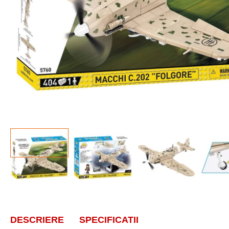
DESCRIERE
SPECIFICATII