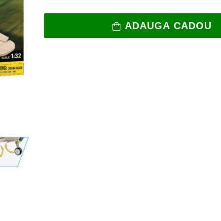
ADAUGA CADOU