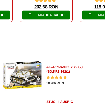
115.93 RON
268.
DOU
ADAUGA CADOU
AD
JAGDPANZER IV/70 (V)
(SD.KFZ.162/1)
386.86 RON
STUG III AUSF. G