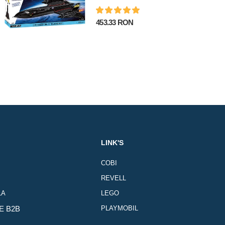
453.33 RON
LINK'S
COBI
REVELL
LA
LEGO
E B2B
PLAYMOBIL