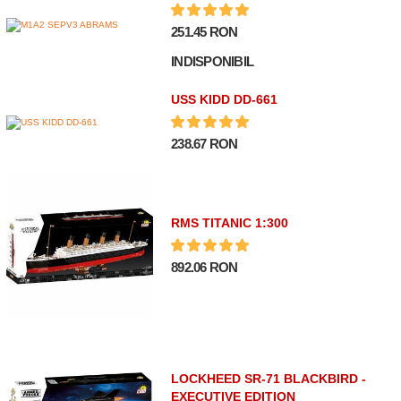
251.45 RON
INDISPONIBIL
USS KIDD DD-661
238.67 RON
RMS TITANIC 1:300
892.06 RON
LOCKHEED SR-71 BLACKBIRD -
EXECUTIVE EDITION