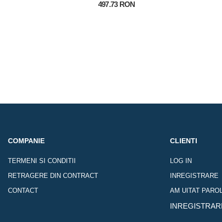
497.73 RON
COMPANIE
CLIENTI
TERMENI SI CONDITII
LOG IN
RETRAGERE DIN CONTRACT
INREGISTRARE
CONTACT
AM UITAT PARO
INREGISTRAR