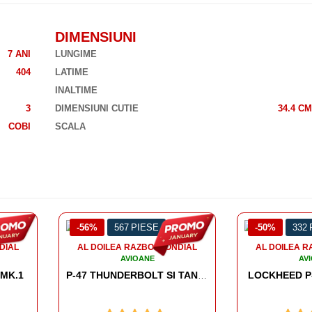
DIMENSIUNI
7 ANI
LUNGIME
404
LATIME
INALTIME
3
DIMENSIUNI CUTIE
34.4 CM
COBI
SCALA
-50%
332 PIESE
-54%
953
NDIAL
AL DOILEA RAZBOI MONDIAL
AL DOILEA 
AVIOANE
AV
LOCKHEED P-38 LIGHTNING
HORTE
P-47 THUNDERBOLT SI TANK TRAILER