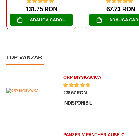
67.73 RON
202.68 RON
ADAUGA CADOU
ADAUGA CA
TOP VANZARI
ORP BłYSKAWICA
238.67 RON
INDISPONIBIL
PANZER V PANTHER AUSF. G