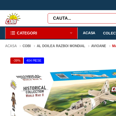
CATEGORI
ACASA
COLECT
ACASA
COBI
AL DOILEA RAZBOI MONDIAL
AVIOANE
M
-39%
404 PIESE