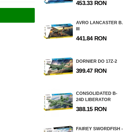
453.33 RON
AVRO LANCASTER B.
III
441.84 RON
DORNIER DO 17Z-2
399.47 RON
CONSOLIDATED B-
24D LIBERATOR
388.15 RON
FAIREY SWORDFISH -