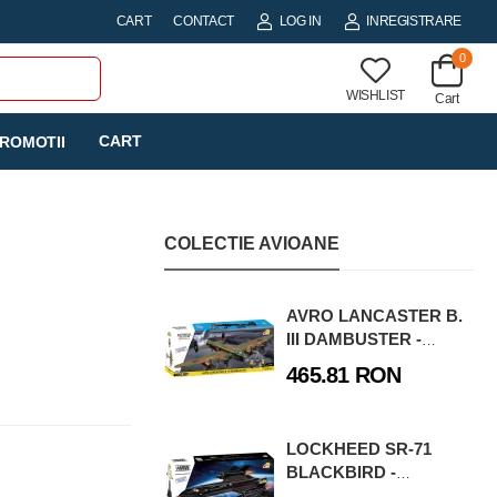
CART
CONTACT
LOG IN
INREGISTRARE
0
WISHLIST
Cart
CART
ROMOTII
COLECTIE AVIOANE
AVRO LANCASTER B.
III DAMBUSTER -
EXECUTIVE EDITION
465.81 RON
LOCKHEED SR-71
BLACKBIRD -
EXECUTIVE EDITION