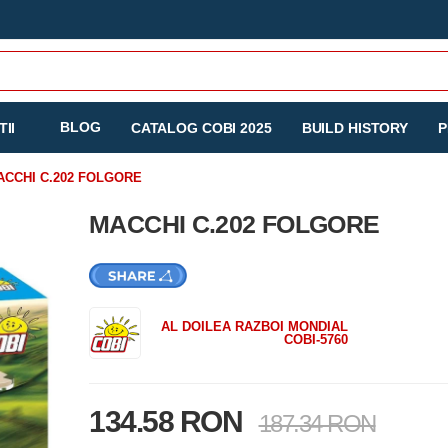
BLOG
II
CATALOG COBI 2025
BUILD HISTORY
P
ACCHI C.202 FOLGORE
MACCHI C.202 FOLGORE
AL DOILEA RAZBOI MONDIAL
COBI-5760
134.58 RON
187.34 RON