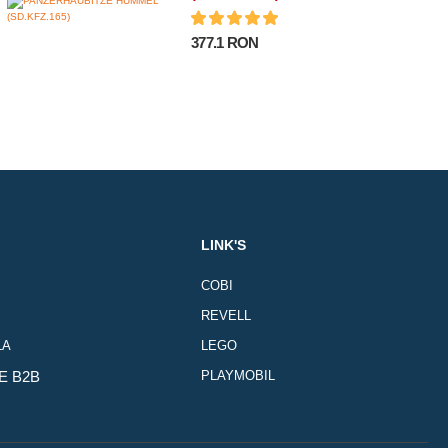
377.1 RON
LINK'S
COBI
REVELL
LA
LEGO
E B2B
PLAYMOBIL