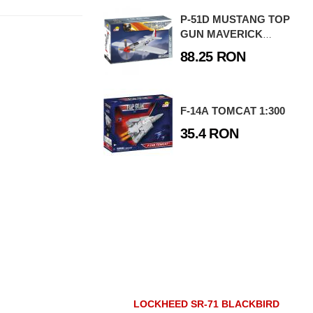
P-51D MUSTANG TOP
GUN MAVERICK
EDITION
88.25 RON
F-14A TOMCAT 1:300
35.4 RON
LOCKHEED SR-71 BLACKBIRD