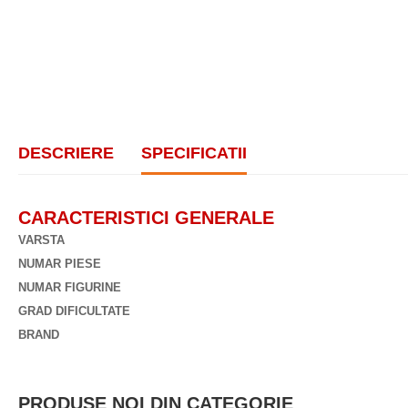
DESCRIERE
SPECIFICATII
CARACTERISTICI GENERALE
VARSTA
NUMAR PIESE
NUMAR FIGURINE
GRAD DIFICULTATE
BRAND
PRODUSE NOI DIN CATEGORIE