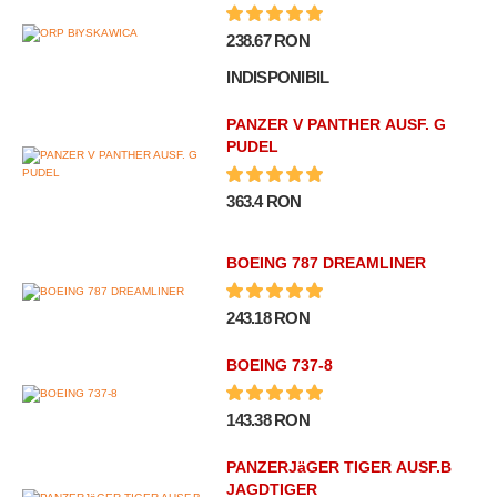
238.67 RON
INDISPONIBIL
PANZER V PANTHER AUSF. G
PUDEL
363.4 RON
BOEING 787 DREAMLINER
243.18 RON
BOEING 737-8
143.38 RON
PANZERJäGER TIGER AUSF.B
JAGDTIGER