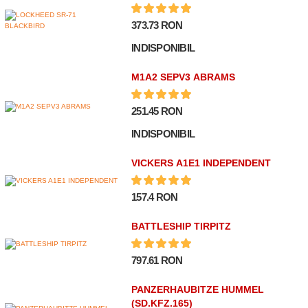
373.73 RON
INDISPONIBIL
M1A2 SEPV3 ABRAMS
251.45 RON
INDISPONIBIL
VICKERS A1E1 INDEPENDENT
157.4 RON
BATTLESHIP TIRPITZ
797.61 RON
PANZERHAUBITZE HUMMEL
(SD.KFZ.165)