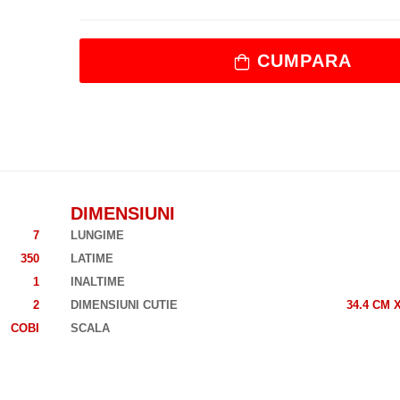
CUMPARA
DIMENSIUNI
7
LUNGIME
350
LATIME
1
INALTIME
2
DIMENSIUNI CUTIE
34.4 CM 
COBI
SCALA