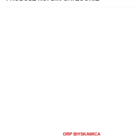
ORP BłYSKAWICA