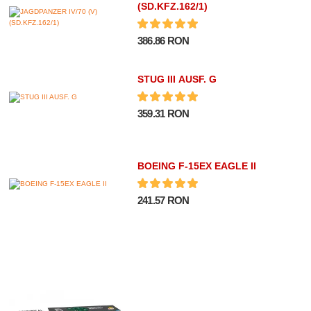
(SD.KFZ.162/1)
386.86 RON
STUG III AUSF. G
359.31 RON
BOEING F-15EX EAGLE II
241.57 RON