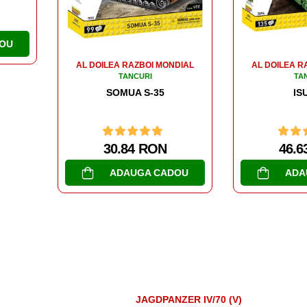
47.6
ADA
DIAL
AL DOILEA RAZBOI MONDIAL
TANCURI
ISU 152
46.63 RON
OU
ADAUGA CADOU
JAGDPANZER IV/70 (V)