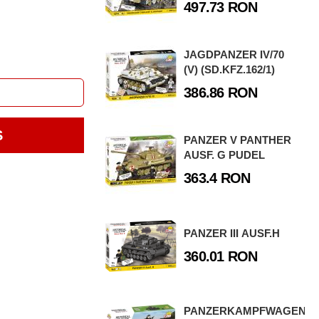
497.73 RON
JAGDPANZER IV/70
(V) (SD.KFZ.162/1)
386.86 RON
S
PANZER V PANTHER
AUSF. G PUDEL
363.4 RON
PANZER III AUSF.H
360.01 RON
PANZERKAMPFWAGEN