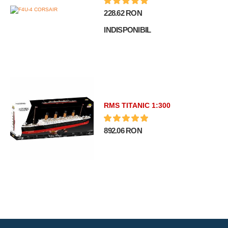
228.62 RON
INDISPONIBIL
RMS TITANIC 1:300
892.06 RON