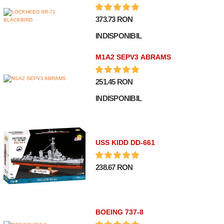
373.73 RON
INDISPONIBIL
M1A2 SEPV3 ABRAMS
251.45 RON
INDISPONIBIL
USS KIDD DD-661
238.67 RON
BOEING 737-8