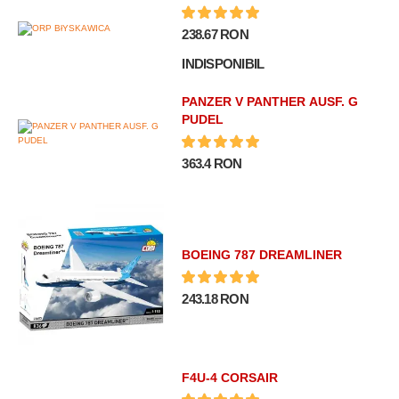
238.67 RON
INDISPONIBIL
PANZER V PANTHER AUSF. G
PUDEL
363.4 RON
BOEING 787 DREAMLINER
243.18 RON
F4U-4 CORSAIR