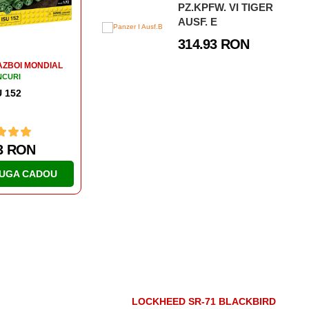
PZ.KPFW. VI TIGER
1 RON
46.63 RON
AUSF. E
314.93 RON
UGA CADOU
ADAUGA CADOU
LOCKHEED SR-71 BLACKBIRD