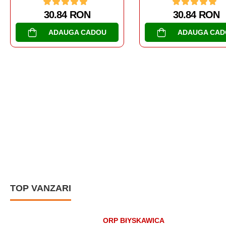
30.84 RON
ADAUGA CADOU
AL DOILEA RAZBOI MON
TANCURI
SOMUA S-35
30.84 RON
ADAUGA CAD
TOP VANZARI
ORP BłYSKAWICA