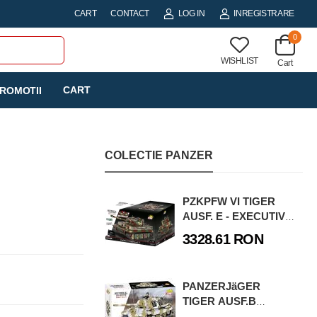
CART
CONTACT
LOG IN
INREGISTRARE
0
WISHLIST
Cart
CART
ROMOTII
COLECTIE PANZER
PZKPFW VI TIGER
AUSF. E - EXECUTIVE
EDITION
3328.61 RON
PANZERJäGER
TIGER AUSF.B
JAGDTIGER