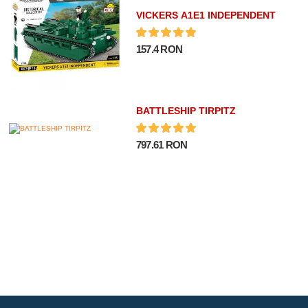
VICKERS A1E1 INDEPENDENT
157.4 RON
BATTLESHIP TIRPITZ
797.61 RON