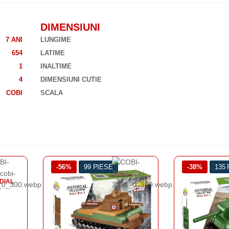
DIMENSIUNI
7 ANI
LUNGIME
654
LATIME
1
INALTIME
4
DIMENSIUNI CUTIE
COBI
SCALA
-38%
135 PIESE
-43%
128
AL DOILEA R
TA
PANZER 