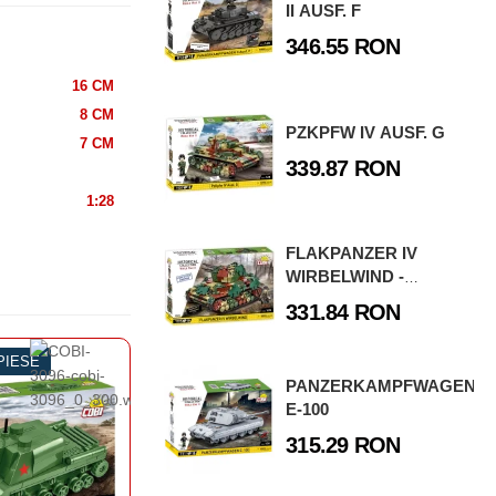
II AUSF. F
346.55 RON
16 CM
8 CM
PZKPFW IV AUSF. G
7 CM
339.87 RON
1:28
FLAKPANZER IV
WIRBELWIND -
EXECUTIVE EDITION
331.84 RON
 PIESE
-50%
130 PIESE
-4
PANZERKAMPFWAGEN
AZBOI MONDIAL
AL DOILEA RAZBOI MONDIAL
AL
E-100
NCURI
TANCURI
IV AUSF. J
IS-2
315.29 RON