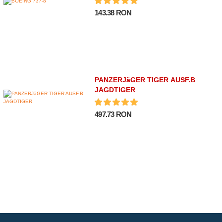
143.38 RON
PANZERJäGER TIGER AUSF.B
JAGDTIGER
497.73 RON