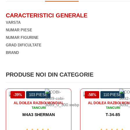
CARACTERISTICI GENERALE
VARSTA
NUMAR PIESE
NUMAR FIGURINE
GRAD DIFICULTATE
BRAND
PRODUSE NOI DIN CATEGORIE
-58%
110 PIESE
-56%
99 PIESE
AL DOILEA RAZBOI MONDIAL
TANCURI
T-34-85