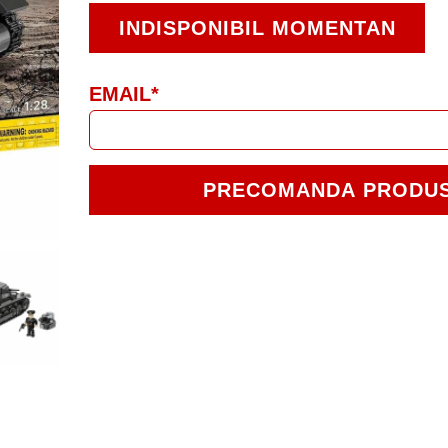
INDISPONIBIL MOMENTAN
EMAIL*
PRECOMANDA PRODU