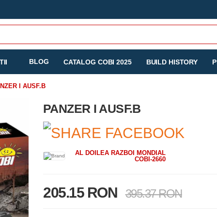
BLOG
II
CATALOG COBI 2025
BUILD HISTORY
P
NZER I AUSF.B
PANZER I AUSF.B
AL DOILEA RAZBOI MONDIAL
COBI-2660
205.15 RON
395.37 RON