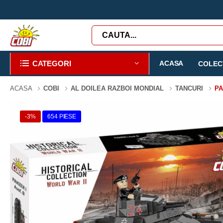
CATEGORI
ACASA
COLECT
ACASA
COBI
AL DOILEA RAZBOI MONDIAL
TANCURI
PA
-3%
654 PIESE