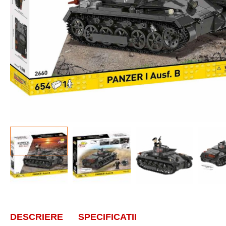
DESCRIERE
SPECIFICATII