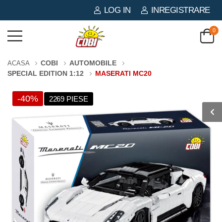
LOG IN
INREGISTRARE
0
COBI
AUTOMOBILE
ACASA
SPECIAL EDITION 1:12
MASERATI MC20
-40%
2269 PIESE