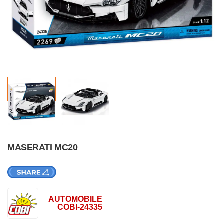
MASERATI MC20
AUTOMOBILE
COBI-24335