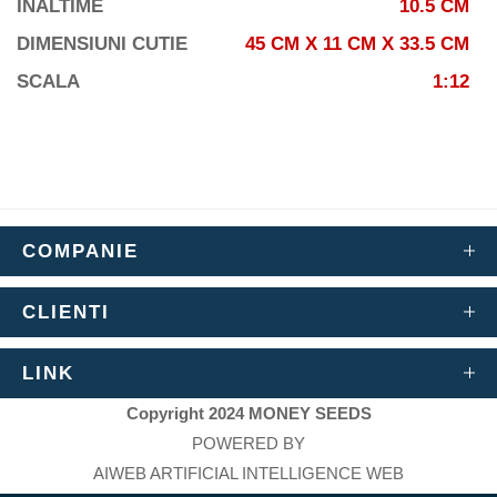
INALTIME
10.5 CM
DIMENSIUNI CUTIE
45 CM X 11 CM X 33.5 CM
SCALA
1:12
COMPANIE
CLIENTI
LINK
Copyright 2024 MONEY SEEDS
POWERED BY
AIWEB ARTIFICIAL INTELLIGENCE WEB