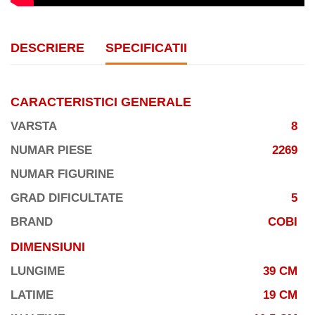
DESCRIERE
SPECIFICATII
CARACTERISTICI GENERALE
VARSTA
8
NUMAR PIESE
2269
NUMAR FIGURINE
GRAD DIFICULTATE
5
BRAND
COBI
DIMENSIUNI
LUNGIME
39 CM
LATIME
19 CM