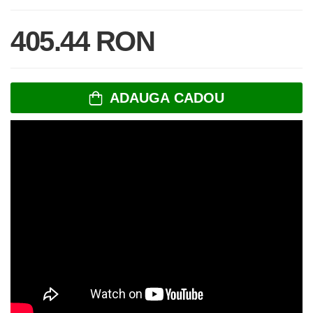
405.44 RON
ADAUGA CADOU