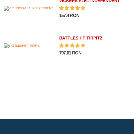
VICKERS A1E1 INDEPENDENT
157.4 RON
BATTLESHIP TIRPITZ
797.61 RON