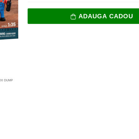
ADAUGA CADOU