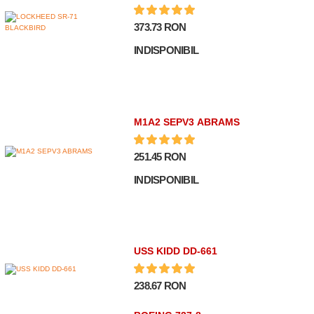
373.73 RON
INDISPONIBIL
M1A2 SEPV3 ABRAMS
251.45 RON
INDISPONIBIL
USS KIDD DD-661
238.67 RON