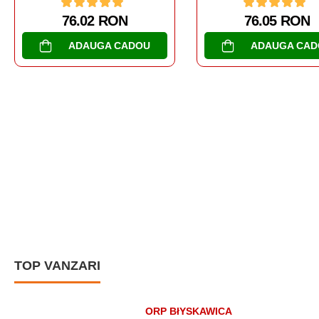
76.05 RON
104.65 RON
ADAUGA CADOU
ADAUGA CAD
TOP VANZARI
ORP BłYSKAWICA