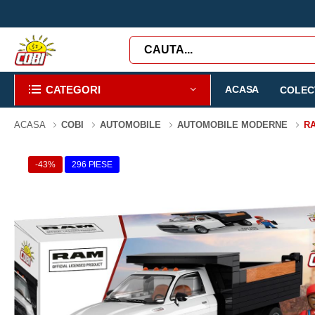
CATEGORI
ACASA
COLECT
ACASA
COBI
AUTOMOBILE
AUTOMOBILE MODERNE
RA
-43%
296 PIESE