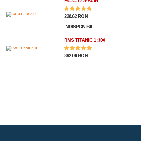
F4U-4 CORSAIR
228.62 RON
INDISPONIBIL
RMS TITANIC 1:300
892.06 RON