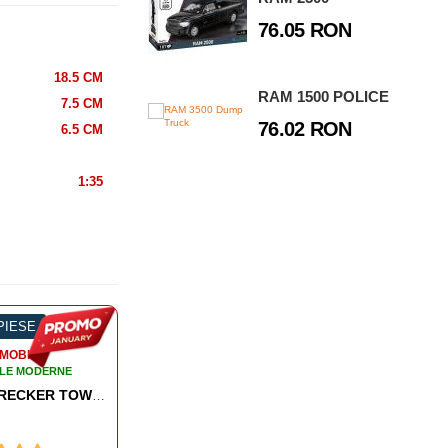
76.05 RON
18.5 CM
RAM 1500 POLICE
7.5 CM
76.02 RON
6.5 CM
1:35
 PIESE
-60%
97 PIESE
-5
MOBILE
AUTOMOBILE
LE MODERNE
AUTOMOBILE MODERNE
- FIRE TRUCK
MASERATI GRANTURISMO FOLGORE