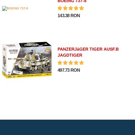
BOEING 737-8
143.38 RON
PANZERJäGER TIGER AUSF.B
JAGDTIGER
497.73 RON