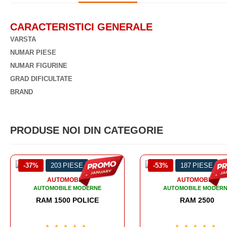
CARACTERISTICI GENERALE
VARSTA
NUMAR PIESE
NUMAR FIGURINE
GRAD DIFICULTATE
BRAND
PRODUSE NOI DIN CATEGORIE
-53%
187 PIESE
-50%
295 PIESE
AUTOMOBILE
AUTOMOBILE
AUTOMOBILE MODERNE
AUTOMOBILE MODER
RAM 2500
RAM 3500 - AMBUL