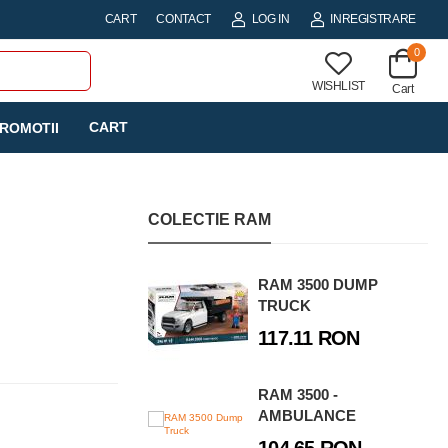
CART
CONTACT
LOG IN
INREGISTRARE
0
WISHLIST
Cart
CART
ROMOTII
COLECTIE RAM
RAM 3500 DUMP
TRUCK
117.11 RON
RAM 3500 -
AMBULANCE