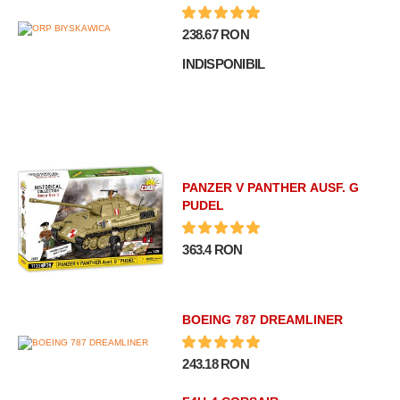
238.67 RON
INDISPONIBIL
PANZER V PANTHER AUSF. G
PUDEL
363.4 RON
BOEING 787 DREAMLINER
243.18 RON