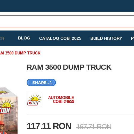
BLOG
II
CATALOG COBI 2025
BUILD HISTORY
P
M 3500 DUMP TRUCK
RAM 3500 DUMP TRUCK
AUTOMOBILE
COBI-24659
117.11 RON
167.71 RON