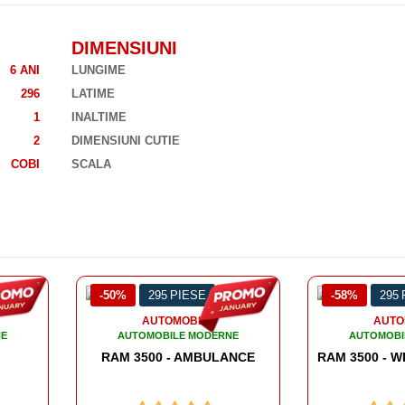
DIMENSIUNI
6 ANI
LUNGIME
296
LATIME
1
INALTIME
2
DIMENSIUNI CUTIE
COBI
SCALA
-58%
295 PIESE
-51%
358
AUTOMOBILE
AUTO
NE
AUTOMOBILE MODERNE
AUTOMOBI
ANCE
RAM 3500 
RAM 3500 - WRECKER TOW TRUCK