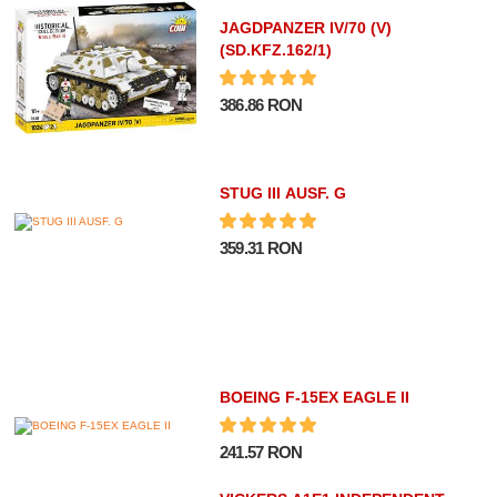
JAGDPANZER IV/70 (V)
(SD.KFZ.162/1)
386.86 RON
STUG III AUSF. G
359.31 RON
BOEING F-15EX EAGLE II
241.57 RON