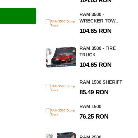
104.65 RON
RAM 3500 -
WRECKER TOW
TRUCK
104.65 RON
RAM 3500 - FIRE
TRUCK
104.65 RON
RAM 1500 SHERIFF
85.49 RON
RAM 1500
76.25 RON
RAM 2500