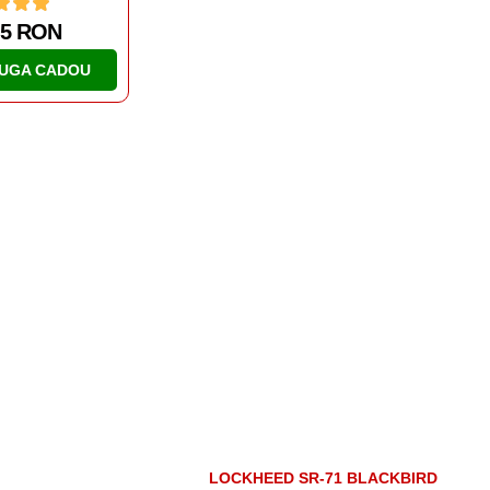
65 RON
50.76 RON
UGA CADOU
ADAUGA CADOU
LOCKHEED SR-71 BLACKBIRD