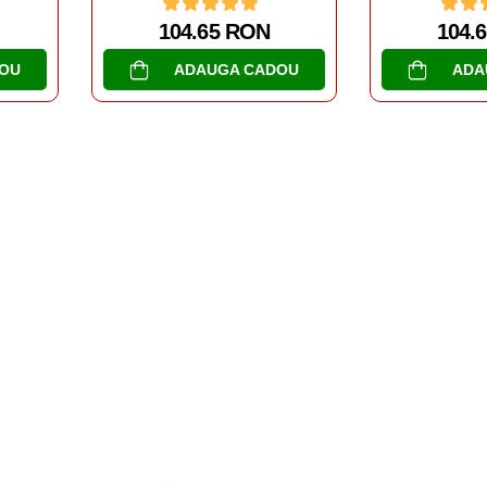
104.65 RON
104.
OU
ADAUGA CADOU
ADA