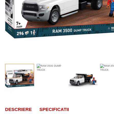
DESCRIERE
SPECIFICATII