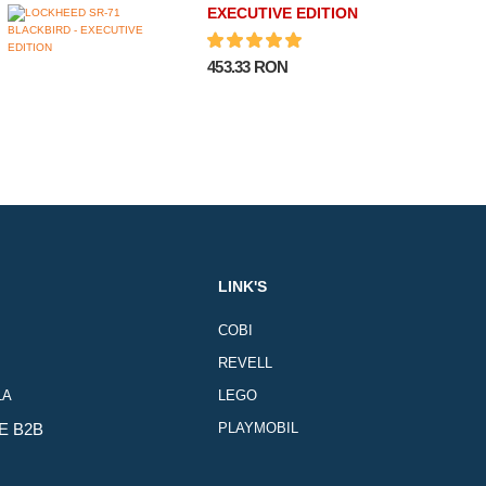
EXECUTIVE EDITION
453.33 RON
LINK'S
COBI
REVELL
LA
LEGO
E B2B
PLAYMOBIL