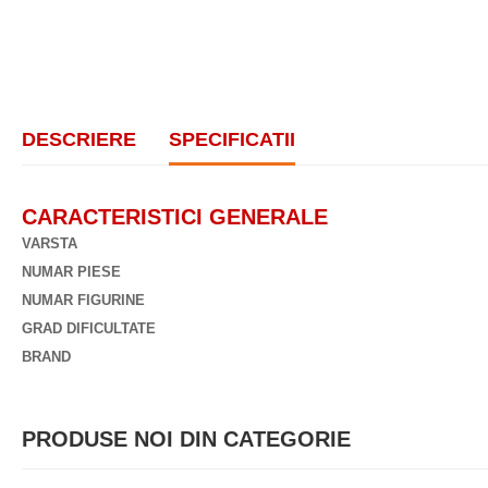
DESCRIERE
SPECIFICATII
CARACTERISTICI GENERALE
VARSTA
NUMAR PIESE
NUMAR FIGURINE
GRAD DIFICULTATE
BRAND
PRODUSE NOI DIN CATEGORIE