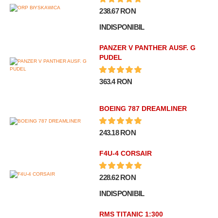
238.67 RON
INDISPONIBIL
PANZER V PANTHER AUSF. G
PUDEL
363.4 RON
BOEING 787 DREAMLINER
243.18 RON
F4U-4 CORSAIR
228.62 RON
INDISPONIBIL
RMS TITANIC 1:300