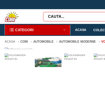
CATEGORI
ACASA
COLECT
ACASA
COBI
AUTOMOBILE
AUTOMOBILE MODERNE
V
-43%
107 PIESE