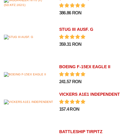
386.86 RON
STUG III AUSF. G
359.31 RON
BOEING F-15EX EAGLE II
241.57 RON
VICKERS A1E1 INDEPENDENT
157.4 RON
BATTLESHIP TIRPITZ