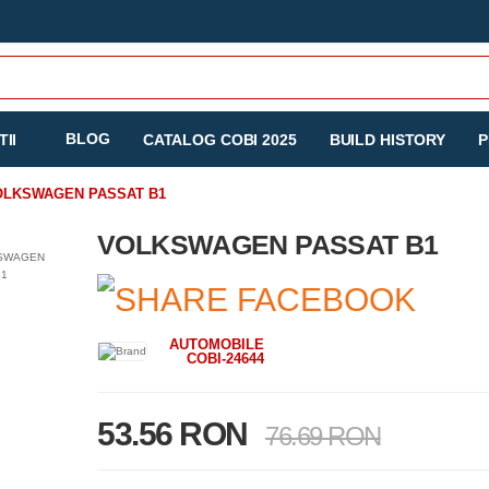
BLOG
II
CATALOG COBI 2025
BUILD HISTORY
P
OLKSWAGEN PASSAT B1
VOLKSWAGEN PASSAT B1
AUTOMOBILE
COBI-24644
53.56 RON
76.69 RON