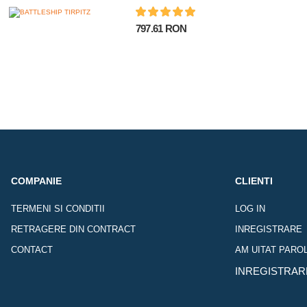
797.61 RON
COMPANIE
CLIENTI
TERMENI SI CONDITII
LOG IN
RETRAGERE DIN CONTRACT
INREGISTRARE
CONTACT
AM UITAT PARO
INREGISTRAR