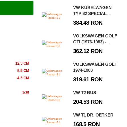
VW KUBELWAGEN
TYP 82 SPECIAL
EDITION
384.48 RON
VOLKSWAGEN GOLF
GTI (1976-1983) -
EXECUTIVE EDITION
362.12 RON
12.5 CM
VOLKSWAGEN GOLF
1974-1983
5.5 CM
4.5 CM
319.61 RON
VW T2 BUS
1:35
204.53 RON
VW T1 DR. OETKER
168.5 RON