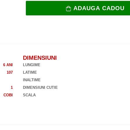
ADAUGA CADOU
DIMENSIUNI
6 ANI
LUNGIME
107
LATIME
INALTIME
1
DIMENSIUNI CUTIE
COBI
SCALA