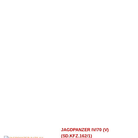
JAGDPANZER IV/70 (V)
(SD.KFZ.162/1)