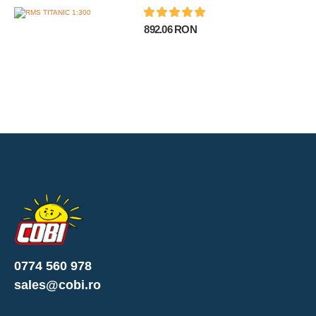
892.06 RON
0774 560 978
sales@cobi.ro