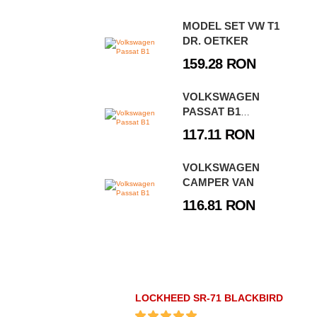
MODEL SET VW T1
DR. OETKER
159.28 RON
VOLKSWAGEN
PASSAT B1
CARAVAN
117.11 RON
VOLKSWAGEN
CAMPER VAN
116.81 RON
LOCKHEED SR-71 BLACKBIRD