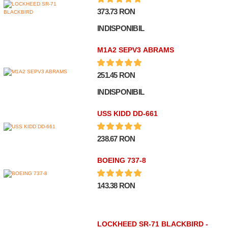
373.73 RON
INDISPONIBIL
M1A2 SEPV3 ABRAMS
251.45 RON
INDISPONIBIL
USS KIDD DD-661
238.67 RON
BOEING 737-8
143.38 RON
LOCKHEED SR-71 BLACKBIRD -