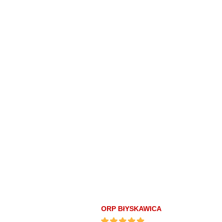
ORP BłYSKAWICA