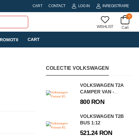
CART
CONTACT
LOG IN
INREGISTRARE
0
WISHLIST
Cart
CART
ROMOTII
COLECTIE VOLKSWAGEN
VOLKSWAGEN T2A
CAMPER VAN -
EXECUTIVE EDITION
800 RON
VOLKSWAGEN T2B
BUS 1:12
521.24 RON