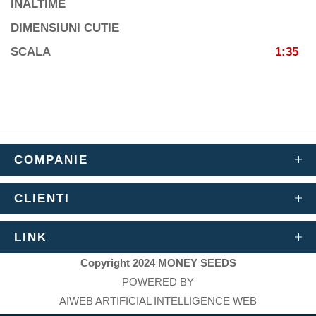
INALTIME
DIMENSIUNI CUTIE
SCALA
1:35
COMPANIE
CLIENTI
LINK
Copyright 2024 MONEY SEEDS
POWERED BY
AIWEB ARTIFICIAL INTELLIGENCE WEB