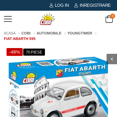
LOG IN
INREGISTRARE
0
COBI
AUTOMOBILE
YOUNGTIMER
ACASA
FIAT ABARTH 595
-48%
70 PIESE