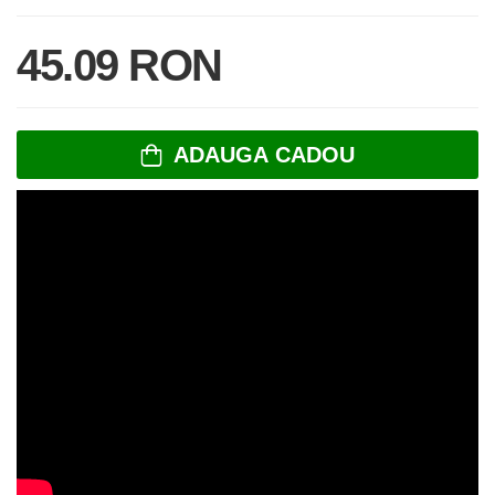
45.09 RON
ADAUGA CADOU