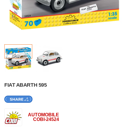
FIAT ABARTH 595
AUTOMOBILE
COBI-24524