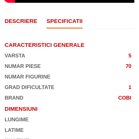
DESCRIERE
SPECIFICATII
CARACTERISTICI GENERALE
VARSTA
5
NUMAR PIESE
70
NUMAR FIGURINE
GRAD DIFICULTATE
1
BRAND
COBI
DIMENSIUNI
LUNGIME
LATIME