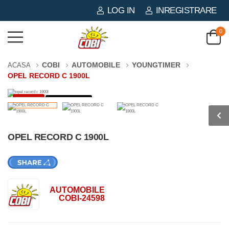
LOG IN
INREGISTRARE
0
COBI
AUTOMOBILE
YOUNGTIMER
ACASA
OPEL RECORD C 1900L
-57%
134 PIESE
OPEL RECORD C 1900L
AUTOMOBILE
COBI-24598