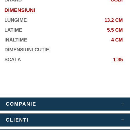
DIMENSIUNI
LUNGIME
13.2 CM
LATIME
5.5 CM
INALTIME
4 CM
DIMENSIUNI CUTIE
SCALA
1:35
COMPANIE
CLIENTI