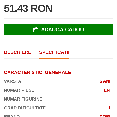
51.43 RON
ADAUGA CADOU
DESCRIERE
SPECIFICATII
CARACTERISTICI GENERALE
VARSTA
6 ANI
NUMAR PIESE
134
NUMAR FIGURINE
GRAD DIFICULTATE
1
BRAND
COBI