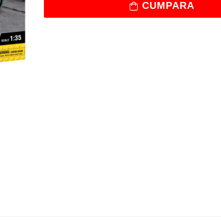
CUMPARA