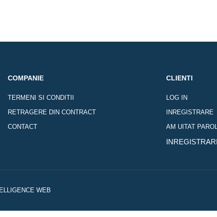
COMPANIE
CLIENTI
TERMENI SI CONDITII
LOG IN
RETRAGERE DIN CONTRACT
INREGISTRARE
CONTACT
AM UITAT PARO
INREGISTRAR
NTELLIGENCE WEB