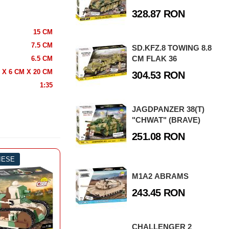
328.87 RON
15 CM
7.5 CM
SD.KFZ.8 TOWING 8.8
CM FLAK 36
6.5 CM
 X 6 CM X 20 CM
304.53 RON
1:35
JAGDPANZER 38(T)
"CHWAT" (BRAVE)
251.08 RON
PIESE
-54%
844 PIESE
-3
ZBOI MONDIAL
M1A2 ABRAMS
NCURI
243.45 RON
ROLLS ROYCE ARMOURED CAR
CHALLENGER 2