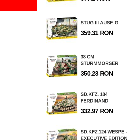
STUG III AUSF. G
359.31 RON
38 CM
STURMMORSER
STURMTIGER
350.23 RON
SD.KFZ. 184
FERDINAND
332.97 RON
SD.KFZ.124 WESPE -
EXECUTIVE EDITION