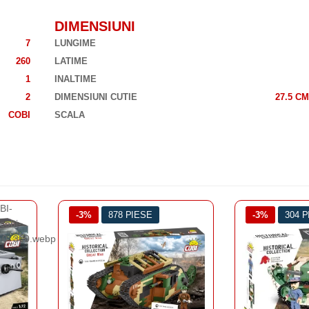
DIMENSIUNI
7
LUNGIME
260
LATIME
1
INALTIME
2
DIMENSIUNI CUTIE
27.5 CM
COBI
SCALA
-3%
304 PIESE
-3%
260 
PRIMUL RA
TA