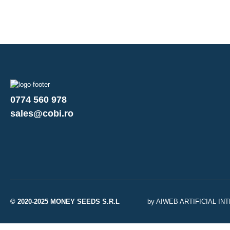
0774 560 978
sales@cobi.ro
© 2020-2025 MONEY SEEDS S.R.L
by AIWEB ARTIFICIAL I