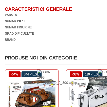
CARACTERISTICI GENERALE
VARSTA
NUMAR PIESE
NUMAR FIGURINE
GRAD DIFICULTATE
BRAND
PRODUSE NOI DIN CATEGORIE
-38%
119 PIESE
-3%
878 PIESE