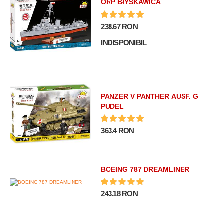
ORP BłYSKAWICA
238.67 RON
INDISPONIBIL
PANZER V PANTHER AUSF. G
PUDEL
363.4 RON
BOEING 787 DREAMLINER
243.18 RON