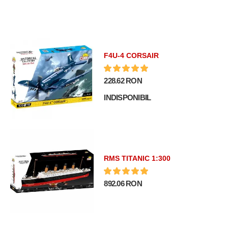
F4U-4 CORSAIR
228.62 RON
INDISPONIBIL
RMS TITANIC 1:300
892.06 RON