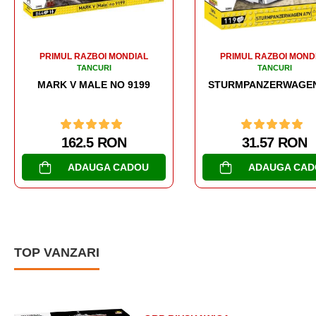
PRIMUL RAZBOI MONDIAL
PRIMUL RAZBOI MOND
TANCURI
TANCURI
STURMPANZERWAGEN A7V
MARK I MALE NO C.
31.57 RON
188.98 RON
ADAUGA CADOU
CUMPARA
TOP VANZARI