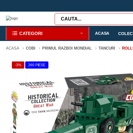
CATEGORI
ACASA
COLECT
ACASA
COBI
PRIMUL RAZBOI MONDIAL
TANCURI
ROLL
-3%
260 PIESE