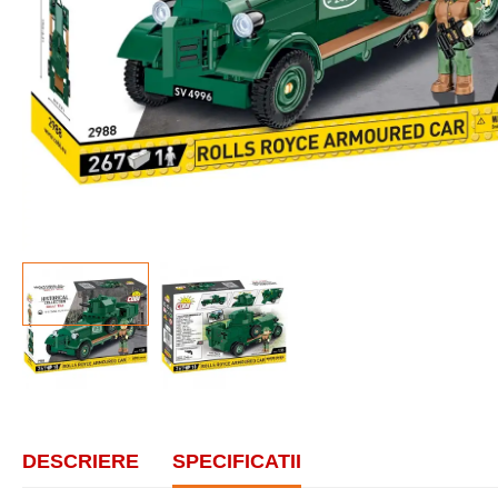
DESCRIERE
SPECIFICATII