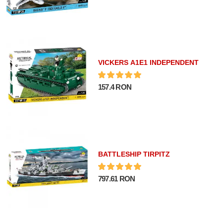
VICKERS A1E1 INDEPENDENT
157.4 RON
BATTLESHIP TIRPITZ
797.61 RON