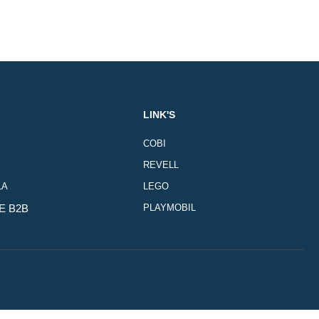
LINK'S
COBI
REVELL
LA
LEGO
E B2B
PLAYMOBIL