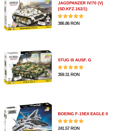
JAGDPANZER IV/70 (V)
(SD.KFZ.162/1)
386.86 RON
STUG III AUSF. G
359.31 RON
BOEING F-15EX EAGLE II
241.57 RON