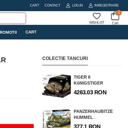
CART
CONTACT
LOG IN
INREGISTRARE
0
WISHLIST
Cart
CART
ROMOTII
AR
COLECTIE TANCURI
TIGER II
KöNIGSTIGER
4263.03 RON
PANZERHAUBITZE
HUMMEL
(SD.KFZ.165)
377.1 RON