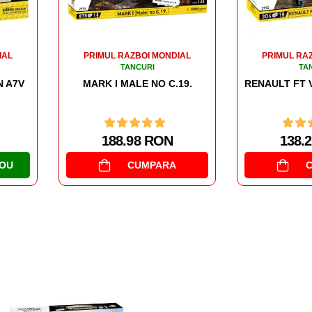
101.
IAL
PRIMUL RAZBOI MONDIAL
TANCURI
19.
RENAULT FT VICTORY TANK 1920
138.26 RON
CUMPARA