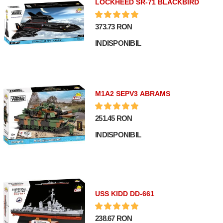
LOCKHEED SR-71 BLACKBIRD
373.73 RON
INDISPONIBIL
M1A2 SEPV3 ABRAMS
251.45 RON
INDISPONIBIL
USS KIDD DD-661
238.67 RON