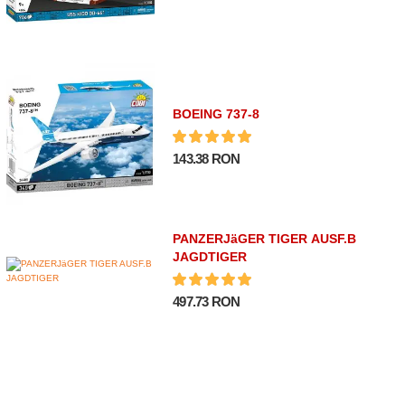
BOEING 737-8
143.38 RON
PANZERJäGER TIGER AUSF.B
JAGDTIGER
497.73 RON