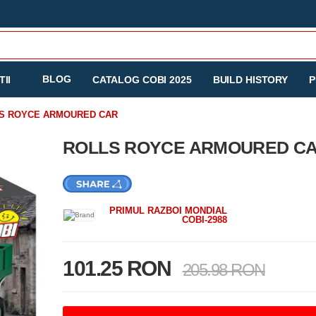
BLOG
II
CATALOG COBI 2025
BUILD HISTORY
P
S ROYCE ARMOURED CAR
ROLLS ROYCE ARMOURED C
PRIMUL RAZBOI MONDIAL
COBI-2988
101.25 RON
205.98 RON