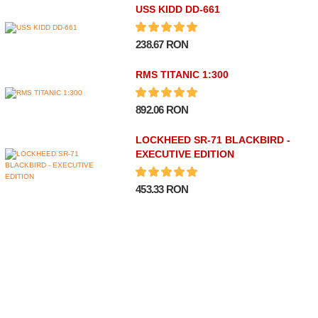
USS KIDD DD-661
238.67 RON
RMS TITANIC 1:300
892.06 RON
LOCKHEED SR-71 BLACKBIRD -
EXECUTIVE EDITION
453.33 RON