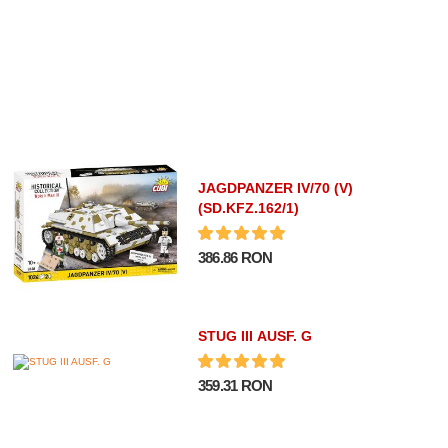
JAGDPANZER IV/70 (V)
(SD.KFZ.162/1)
386.86 RON
STUG III AUSF. G
359.31 RON