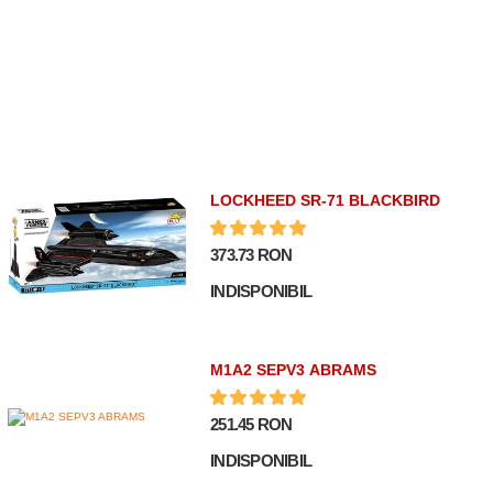
LOCKHEED SR-71 BLACKBIRD
373.73 RON
INDISPONIBIL
M1A2 SEPV3 ABRAMS
251.45 RON
INDISPONIBIL