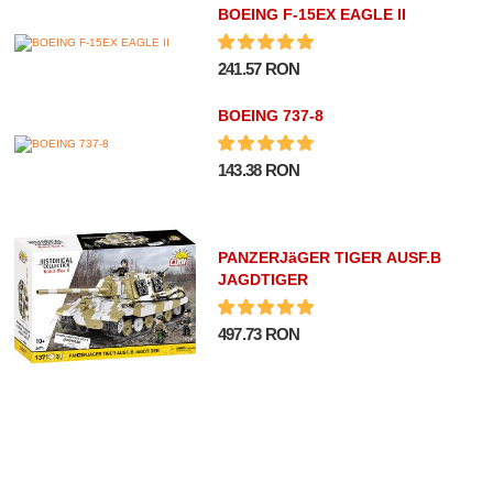
BOEING F-15EX EAGLE II
241.57 RON
BOEING 737-8
143.38 RON
PANZERJäGER TIGER AUSF.B
JAGDTIGER
497.73 RON