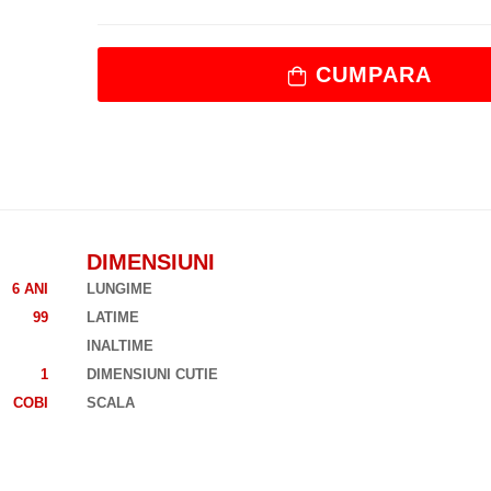
CUMPARA
DIMENSIUNI
6 ANI
LUNGIME
99
LATIME
INALTIME
1
DIMENSIUNI CUTIE
COBI
SCALA