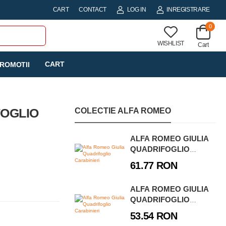
CART
CONTACT
LOG IN
INREGISTRARE
0
WISHLIST
Cart
CART
ROMOTII
FOGLIO
COLECTIE ALFA ROMEO
ALFA ROMEO GIULIA
QUADRIFOGLIO
CARABINIERI
61.77 RON
ALFA ROMEO GIULIA
QUADRIFOGLIO
GUARDIA DI
53.54 RON
FINANZA