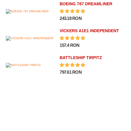
BOEING 787 DREAMLINER
243.18 RON
VICKERS A1E1 INDEPENDENT
157.4 RON
BATTLESHIP TIRPITZ
797.61 RON