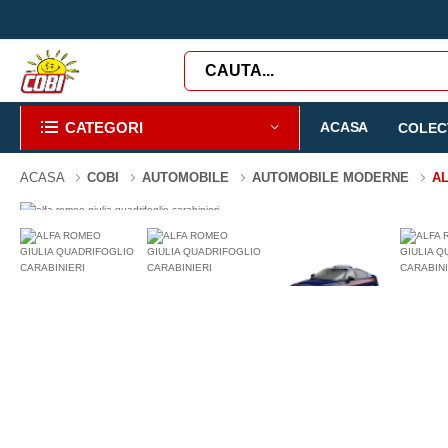
CATEGORI
ACASA
COLECT
ACASA
COBI
AUTOMOBILE
AUTOMOBILE MODERNE
AL
-3%
99 PIESE