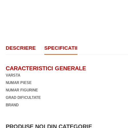
DESCRIERE
SPECIFICATII
CARACTERISTICI GENERALE
VARSTA
NUMAR PIESE
NUMAR FIGURINE
GRAD DIFICULTATE
BRAND
PRODUSE NOI DIN CATEGORIE