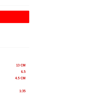
13 CM
6.5
4.5 CM
1:35