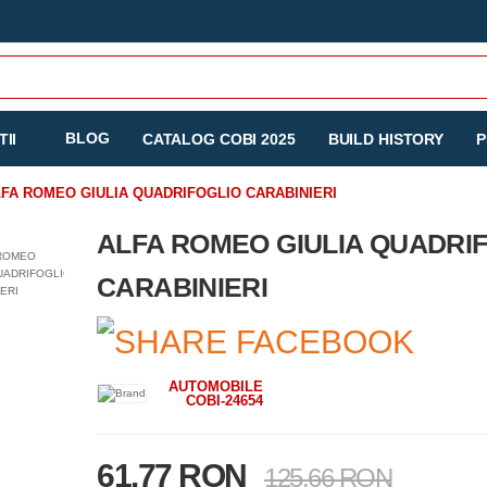
BLOG
II
CATALOG COBI 2025
BUILD HISTORY
P
FA ROMEO GIULIA QUADRIFOGLIO CARABINIERI
ALFA ROMEO GIULIA QUADRI
CARABINIERI
AUTOMOBILE
COBI-24654
61.77 RON
125.66 RON