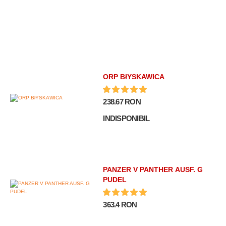
ORP BłYSKAWICA
238.67 RON
INDISPONIBIL
PANZER V PANTHER AUSF. G
PUDEL
363.4 RON