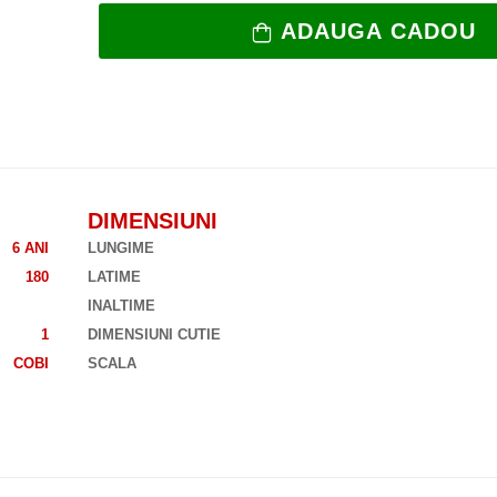
ADAUGA CADOU
DIMENSIUNI
6 ANI
LUNGIME
180
LATIME
INALTIME
1
DIMENSIUNI CUTIE
COBI
SCALA