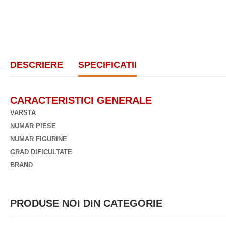
DESCRIERE
SPECIFICATII
CARACTERISTICI GENERALE
VARSTA
NUMAR PIESE
NUMAR FIGURINE
GRAD DIFICULTATE
BRAND
PRODUSE NOI DIN CATEGORIE