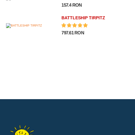
157.4 RON
BATTLESHIP TIRPITZ
797.61 RON