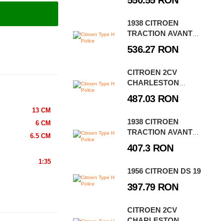
550.55 RON
1938 CITROEN
TRACTION AVANT
11CV EXECUTIVE
536.27 RON
EDITION
CITROEN 2CV
CHARLESTON
EXECUTIVE EDITION
487.03 RON
13 CM
1938 CITROEN
6 CM
TRACTION AVANT
6.5 CM
11CV
407.3 RON
1:35
1956 CITROEN DS 19
397.79 RON
CITROEN 2CV
CHARLESTON