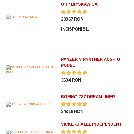
ORP BłYSKAWICA
238.67 RON
INDISPONIBIL
PANZER V PANTHER AUSF. G
PUDEL
363.4 RON
BOEING 787 DREAMLINER
243.18 RON
VICKERS A1E1 INDEPENDENT