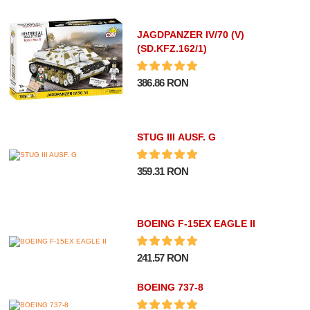
JAGDPANZER IV/70 (V)
(SD.KFZ.162/1)
386.86 RON
STUG III AUSF. G
359.31 RON
BOEING F-15EX EAGLE II
241.57 RON
BOEING 737-8