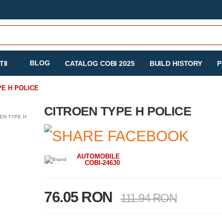
BLOG
II
CATALOG COBI 2025
BUILD HISTORY
P
PE H POLICE
CITROEN TYPE H POLICE
AUTOMOBILE
COBI-24630
76.05 RON
111.94 RON