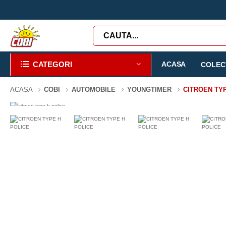
CATEGORI
ACASA
COLECT
ACASA
COBI
AUTOMOBILE
YOUNGTIMER
CITROEN TY
-47%
180 PIESE