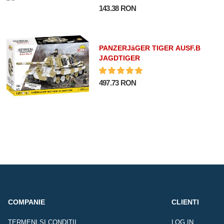
143.38 RON
PANZERJäGER TIGER AUSF.B
JAGDTIGER
497.73 RON
COMPANIE
CLIENTI
TERMENI SI CONDITII
LOG IN