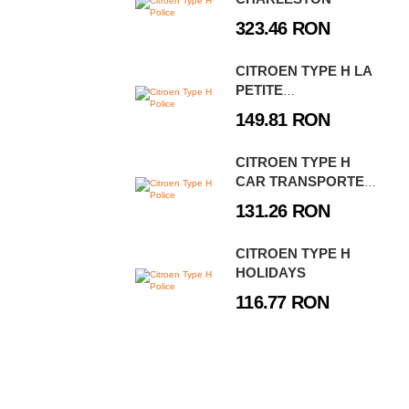
323.46 RON
CITROEN TYPE H LA
PETITE
BOULANGERIE
149.81 RON
CITROEN TYPE H
CAR TRANSPORTER
& 2CV TYPE AZ
131.26 RON
CITROEN TYPE H
HOLIDAYS
116.77 RON