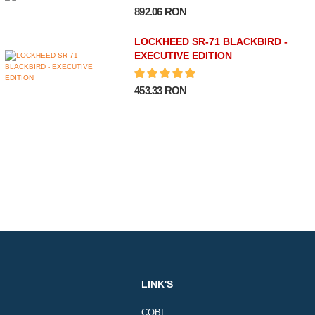
892.06 RON
LOCKHEED SR-71 BLACKBIRD -
EXECUTIVE EDITION
453.33 RON
LINK'S
COBI