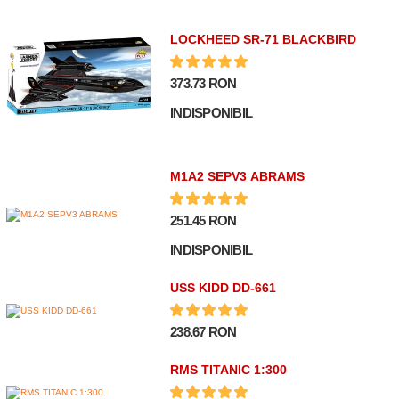
LOCKHEED SR-71 BLACKBIRD
373.73 RON
INDISPONIBIL
M1A2 SEPV3 ABRAMS
251.45 RON
INDISPONIBIL
USS KIDD DD-661
238.67 RON
RMS TITANIC 1:300