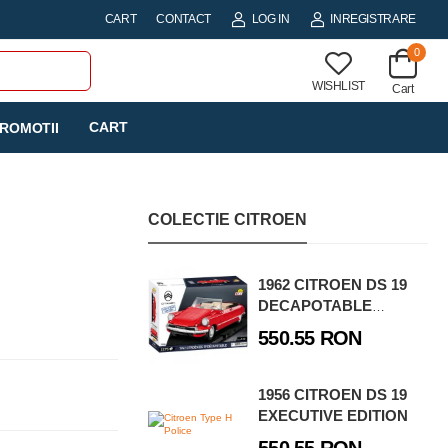
CART
CONTACT
LOG IN
INREGISTRARE
0
WISHLIST
Cart
CART
ROMOTII
COLECTIE CITROEN
1962 CITROEN DS 19
DECAPOTABLE
EXECUTIVE EDITION
550.55 RON
1956 CITROEN DS 19
EXECUTIVE EDITION